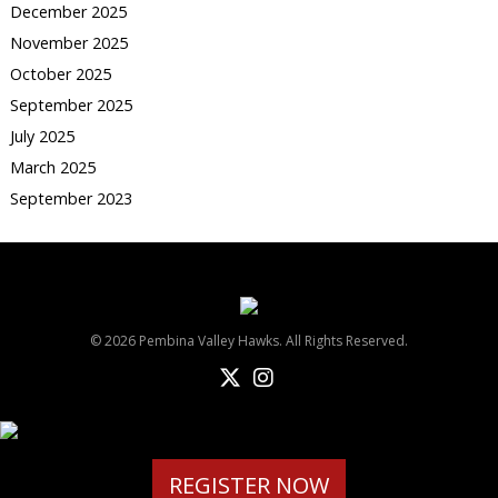
December 2025
November 2025
October 2025
September 2025
July 2025
March 2025
September 2023
© 2026 Pembina Valley Hawks. All Rights Reserved.
REGISTER NOW