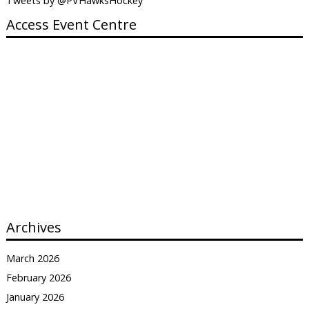
Tweets by @PVHawksHockey
Access Event Centre
Archives
March 2026
February 2026
January 2026