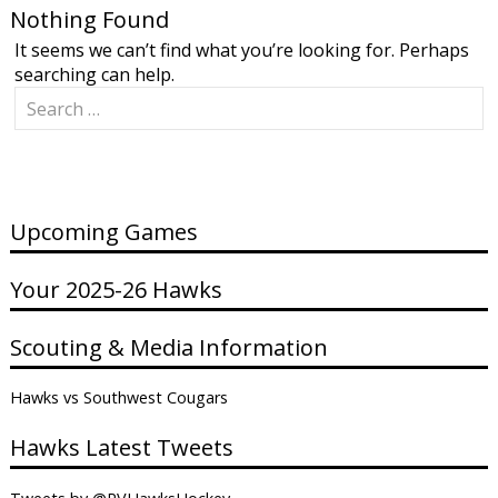
Nothing Found
It seems we can’t find what you’re looking for. Perhaps
searching can help.
Search
for:
Upcoming Games
Your 2025-26 Hawks
Scouting & Media Information
Hawks vs Southwest Cougars
Hawks Latest Tweets