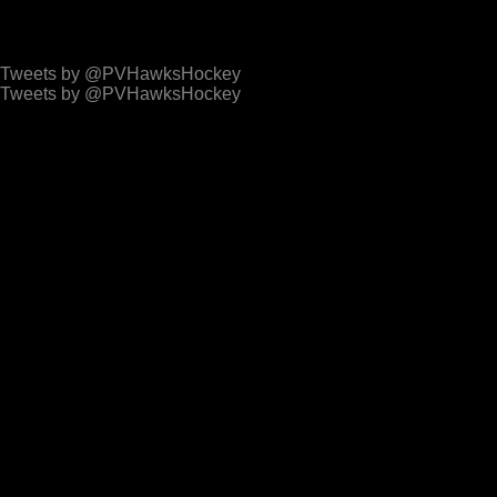
Hawks Latest Tweets
Tweets by @PVHawksHockey
Tweets by @PVHawksHockey
Access Event Centre
Archives