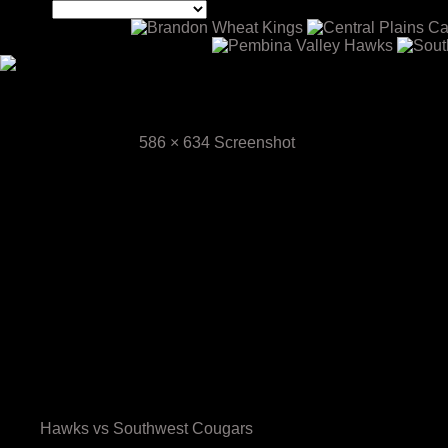
Screenshot
September 3, 2024
586 × 634
Screenshot
Screenshot
Previous Image
Next Image
Upcoming Games
Your 2025-26 Hawks
Scouting & Media Information
Hawks vs Southwest Cougars